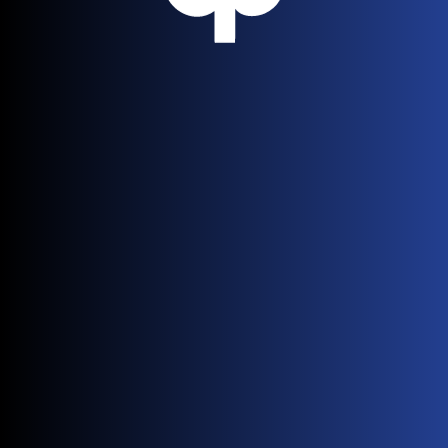
or has been moved.
Go Back Home
Need help? Contact our support team